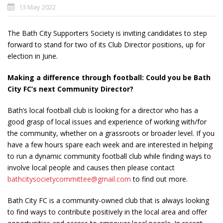
13 May 2022
The Bath City Supporters Society is inviting candidates to step
forward to stand for two of its Club Director positions, up for
election in June.
Making a difference through football: Could you be Bath
City FC’s next Community Director?
Bath’s local football club is looking for a director who has a
good grasp of local issues and experience of working with/for
the community, whether on a grassroots or broader level. If you
have a few hours spare each week and are interested in helping
to run a dynamic community football club while finding ways to
involve local people and causes then please contact
bathcitysocietycommittee@gmail.com
to find out more.
Bath City FC is a community-owned club that is always looking
to find ways to contribute positively in the local area and offer