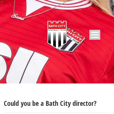
Could you be a Bath City director?