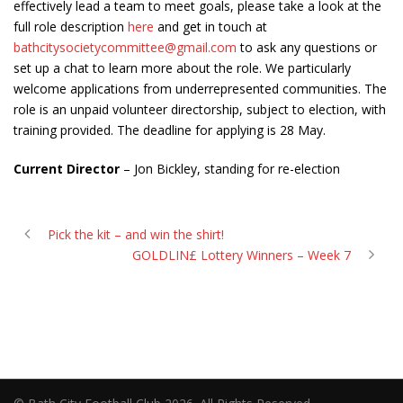
effectively lead a team to meet goals, please take a look at the
full role description
here
and get in touch at
bathcitysocietycommittee@gmail.com
to ask any questions or
set up a chat to learn more about the role. We particularly
welcome applications from underrepresented communities. The
role is an unpaid volunteer directorship, subject to election, with
training provided. The deadline for applying is 28 May.
Current Director
– Jon Bickley, standing for re-election
Pick the kit – and win the shirt!
GOLDLIN£ Lottery Winners – Week 7