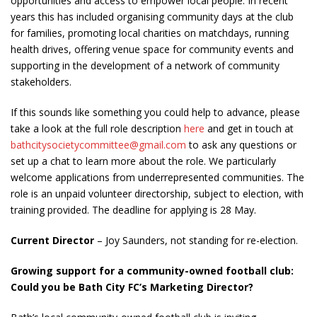
opportunities and access to empower local people. In recent
years this has included organising community days at the club
for families, promoting local charities on matchdays, running
health drives, offering venue space for community events and
supporting in the development of a network of community
stakeholders.
If this sounds like something you could help to advance, please
take a look at the full role description
here
and get in touch at
bathcitysocietycommittee@gmail.com
to ask any questions or
set up a chat to learn more about the role. We particularly
welcome applications from underrepresented communities. The
role is an unpaid volunteer directorship, subject to election, with
training provided. The deadline for applying is 28 May.
Current Director
– Joy Saunders, not standing for re-election.
Growing support for a community-owned football club:
Could you be Bath City FC’s Marketing Director?