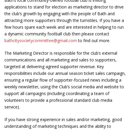
Bath’s local community-owned football club is inviting
applications to stand for election as marketing director to drive
the club’s growth by engaging with the people of Bath and
attracting more supporters through the turnstiles. If you have a
few hours spare each week and are interested in helping to run
a dynamic community football club then please contact
bathcitysocietycommittee@gmail.com
to find out more.
The Marketing Director is responsible for the club’s external
communications and all marketing and sales to supporters,
targeted at delivering agreed supporter revenue. Key
responsibilities include our annual season ticket sales campaign,
ensuring a regular flow of supporter-focused news including a
weekly newsletter, using the Club’s social media and website to
support all campaigns (including coordinating a team of
volunteers to provide a professional standard club media
service).
If you have strong experience in sales and/or marketing, good
understanding of marketing techniques and the ability to