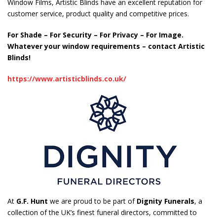
Window Films, Artistic Blinds have an excellent reputation for
customer service, product quality and competitive prices.
For Shade – For Security – For Privacy – For Image.
Whatever your window requirements – contact Artistic
Blinds!
https://www.artisticblinds.co.uk/
At
G.F. Hunt
we are proud to be part of
Dignity Funerals
, a
collection of the UK’s finest funeral directors, committed to