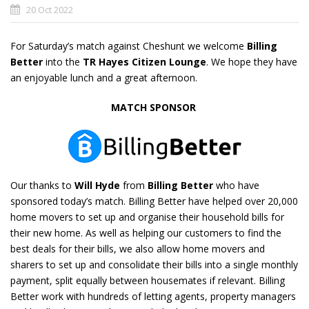
20 Oct 2022
For Saturday’s match against Cheshunt we welcome
Billing
Better
into the
TR Hayes
Citizen Lounge
. We hope they have
an enjoyable lunch and a great afternoon.
MATCH SPONSOR
Our thanks to
Will Hyde
from
Billing Better
who have
sponsored today’s match. Billing Better have helped over 20,000
home movers to set up and organise their household bills for
their new home. As well as helping our customers to find the
best deals for their bills, we also allow home movers and
sharers to set up and consolidate their bills into a single monthly
payment, split equally between housemates if relevant. Billing
Better work with hundreds of letting agents, property managers