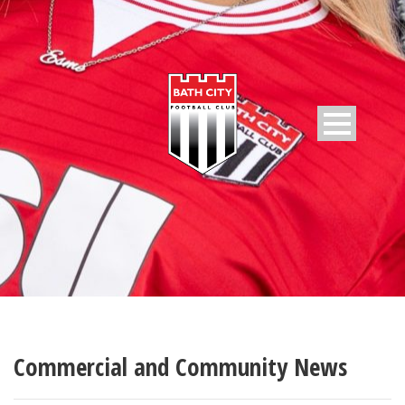
Commercial and Community News