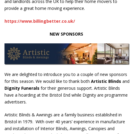
and landlords across the UK to help their home movers to
provide a great home moving experience.
https://www.billingbetter.co.uk/
NEW SPONSORS
We are delighted to introduce you to a couple of new sponsors
for this season. We would like to thank both
Artistic Blinds
and
Dignity Funerals
for their generous support. Artistic Blinds
have a hoarding at the Bristol End while Dignity are programme
advertisers.
Artistic Blinds & Awnings are a family business established in
Bristol in 1979. With over 40 years’ experience in manufacture
and installation of Interior Blinds, Awnings, Canopies and