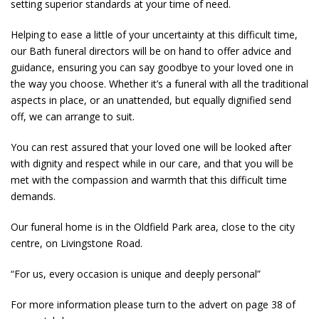
setting superior standards at your time of need.
Helping to ease a little of your uncertainty at this difficult time,
our Bath funeral directors will be on hand to offer advice and
guidance, ensuring you can say goodbye to your loved one in
the way you choose. Whether it’s a funeral with all the traditional
aspects in place, or an unattended, but equally dignified send
off, we can arrange to suit.
You can rest assured that your loved one will be looked after
with dignity and respect while in our care, and that you will be
met with the compassion and warmth that this difficult time
demands.
Our funeral home is in the Oldfield Park area, close to the city
centre, on Livingstone Road.
“For us, every occasion is unique and deeply personal”
For more information please turn to the advert on page 38 of