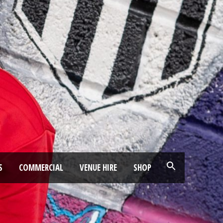
S
COMMERCIAL
VENUE HIRE
SHOP