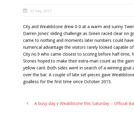
23 Sep 2017
City and Wealdstone drew 0-0 at a warm and sunny Twerton
Darren Jones’ sliding challenge as Green raced clear on go
came to nothing and moments later numbers could have b
numerical advantage the visitors rarely looked capable of 
City no.9 who came closest to scoring before half-time, 
Stones hoped to make their extra-man count as the game 
yellow card. Both sides went in search of a winning goal a
over the bar. A couple of late set-pieces gave Wealdston
goalless for the first time since October 2015.
A busy day v Wealdstone this Saturday – Official B