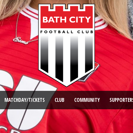
MATCHDAY/TICKETS
CLUB
COMMUNITY
SUPPORTER