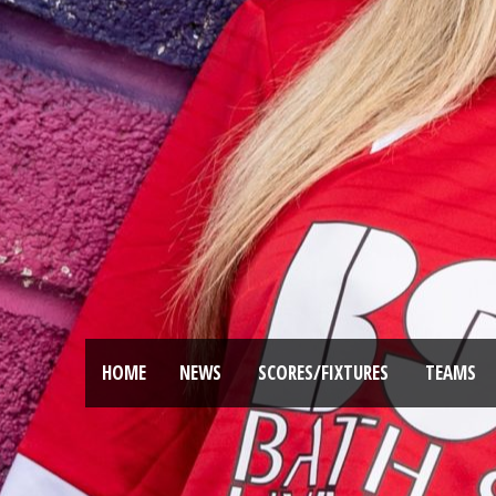
HOME
NEWS
SCORES/FIXTURES
TEAMS