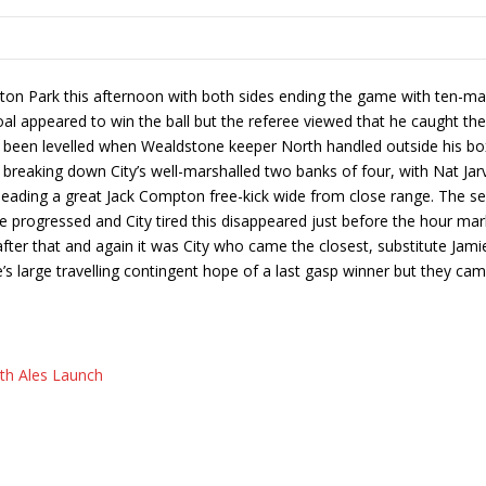
 Park this afternoon with both sides ending the game with ten-man. 
al appeared to win the ball but the referee viewed that he caught the 
een levelled when Wealdstone keeper North handled outside his box, 
breaking down City’s well-marshalled two banks of four, with Nat Jarvi
heading a great Jack Compton free-kick wide from close range. The s
progressed and City tired this disappeared just before the hour mar
fter that and again it was City who came the closest, substitute Jamie
e’s large travelling contingent hope of a last gasp winner but they 
ath Ales Launch