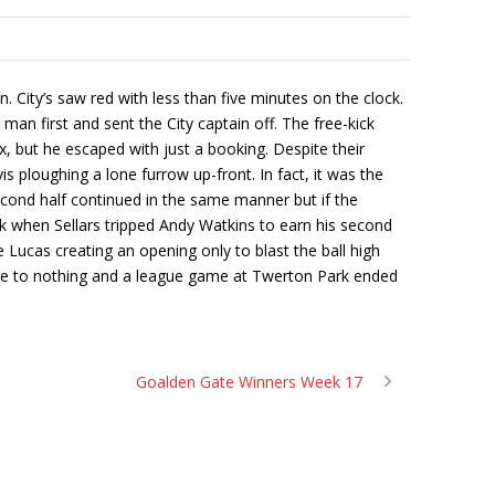
City’s saw red with less than five minutes on the clock.
man first and sent the City captain off. The free-kick
but he escaped with just a booking. Despite their
s ploughing a lone furrow up-front. In fact, it was the
econd half continued in the same manner but if the
k when Sellars tripped Andy Watkins to earn his second
 Lucas creating an opening only to blast the ball high
came to nothing and a league game at Twerton Park ended
Goalden Gate Winners Week 17