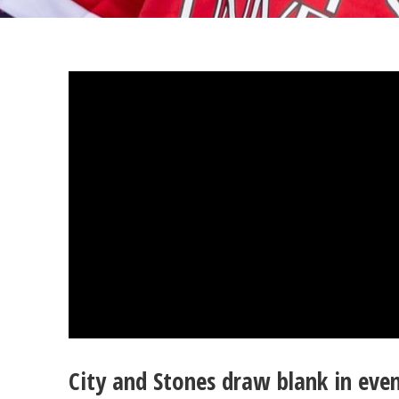
City and Stones draw blank in eve