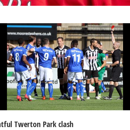
ntful Twerton Park clash