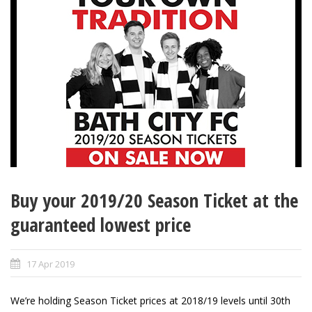
Buy your 2019/20 Season Ticket at the
guaranteed lowest price
17 Apr 2019
We’re holding Season Ticket prices at 2018/19 levels until 30th