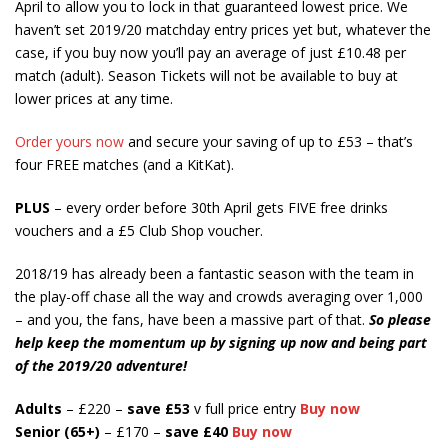
April to allow you to lock in that guaranteed lowest price. We
haven’t set 2019/20 matchday entry prices yet but, whatever the
case, if you buy now you’ll pay an average of just £10.48 per
match (adult). Season Tickets will not be available to buy at
lower prices at any time.
Order yours now
and secure your saving of up to £53 – that’s
four FREE matches (and a KitKat).
PLUS
– every order before 30th April gets FIVE free drinks
vouchers and a £5 Club Shop voucher.
2018/19 has already been a fantastic season with the team in
the play-off chase all the way and crowds averaging over 1,000
– and you, the fans, have been a massive part of that.
So please
help keep the momentum up by signing up now and being part
of the 2019/20 adventure!
Adults
– £220 –
save £53
v full price entry
Buy now
Senior (65+)
– £170 –
save
£40
Buy now