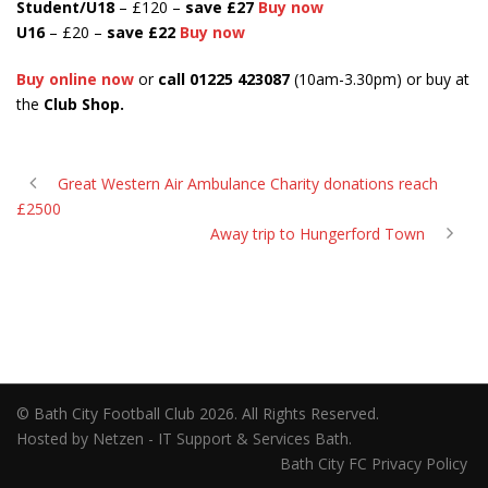
Student/U18
– £120 –
save
£27
Buy now
U16
– £20 –
save £22
Buy now
Buy online now
or
call 01225 423087
(10am-3.30pm) or buy at
the
Club Shop.
Great Western Air Ambulance Charity donations reach
£2500
Away trip to Hungerford Town
© Bath City Football Club 2026. All Rights Reserved.
Hosted by Netzen - IT Support & Services Bath.
Bath City FC Privacy Policy