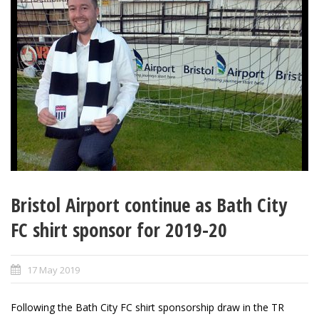
Bristol Airport continue as Bath City
FC shirt sponsor for 2019-20
17 May 2019
Following the Bath City FC shirt sponsorship draw in the TR