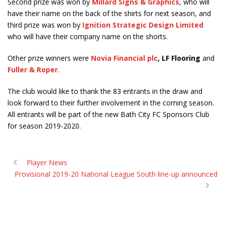
Second prize was won by
Millard Signs & Graphics
, who will
have their name on the back of the shirts for next season, and
third prize was won by
Ignition Strategic Design Limited
who will have their company name on the shorts.
Other prize winners were
Novia Financial plc
, LF Flooring
and
Fuller & Roper
.
The club would like to thank the 83 entrants in the draw and
look forward to their further involvement in the coming season.
All entrants will be part of the new Bath City FC Sponsors Club
for season 2019-2020.
Player News
Provisional 2019-20 National League South line-up announced