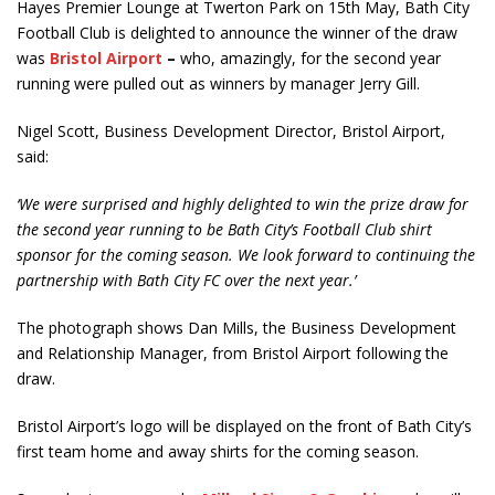
Hayes Premier Lounge at Twerton Park on 15
th
May, Bath City
Football Club is delighted to announce the winner of the draw
was
Bristol Airport
–
who, amazingly, for the second year
running were pulled out as winners by manager Jerry Gill.
Nigel Scott, Business Development Director, Bristol Airport,
said:
‘We were surprised and highly delighted to win the prize draw for
the second year running to be Bath City’s Football Club shirt
sponsor for the coming season. We look forward to continuing the
partnership with Bath City FC over the next year.’
The photograph shows Dan Mills, the Business Development
and Relationship Manager, from Bristol Airport following the
draw.
Bristol Airport’s logo will be displayed on the front of Bath City’s
first team home and away shirts for the coming season.