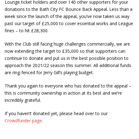
Lounge ticket holders and over 140 other supporters for your
donations to the Bath City FC Bounce Back Appeal. Less than a
week since the launch of the appeal, you’ve now taken us way
past our target of £25,000 to cover essential works and League
fines – to hit £28,300.
With the Club still facing huge challenges commercially, we are
now extending the target to £35,000 so that supporters can
continue to donate and put us in the best possible position to
approach the 2021/22 season this summer. All additional funds
are ring-fenced for Jerry Gill’s playing budget.
Thank you again to everyone who has donated to the appeal –
this is community ownership in action at its best and we’re
incredibly grateful.
If you haven’t donated yet, please head over to our
Crowdfunder page
.