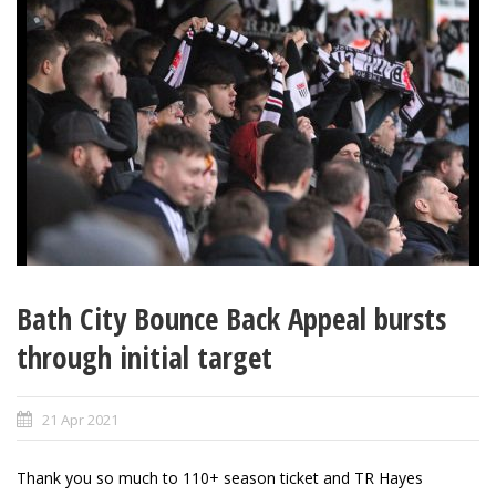
Bath City Bounce Back Appeal bursts
through initial target
21 Apr 2021
Thank you so much to 110+ season ticket and TR Hayes