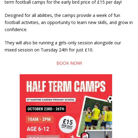
term football camps for the early bird price of £15 per day!
Designed for all abilities, the camps provide a week of fun
football activities, an opportunity to learn new skills, and grow in
confidence.
They will also be running a girls-only session alongside our
mixed session on Tuesday 24th for just £10.
BOOK NOW!