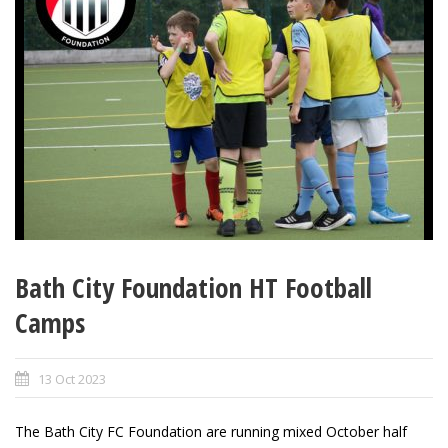
Bath City Foundation HT Football
Camps
13 Oct 2023
The Bath City FC Foundation are running mixed October half