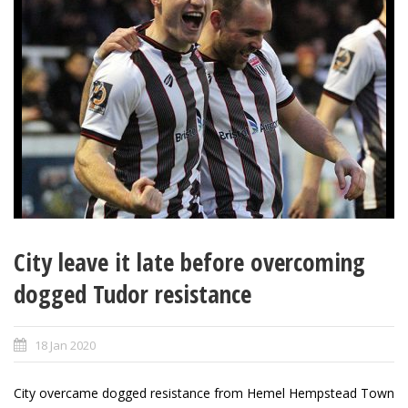
City leave it late before overcoming
dogged Tudor resistance
18 Jan 2020
City overcame dogged resistance from Hemel Hempstead Town