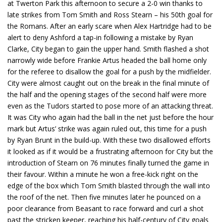
at Twerton Park this afternoon to secure a 2-0 win thanks to
late strikes from Tom Smith and Ross Stearn – his 50th goal for
the Romans. After an early scare when Alex Hartridge had to be
alert to deny Ashford a tap-in following a mistake by Ryan
Clarke, City began to gain the upper hand. Smith flashed a shot
narrowly wide before Frankie Artus headed the ball home only
for the referee to disallow the goal for a push by the midfielder.
City were almost caught out on the break in the final minute of
the half and the opening stages of the second half were more
even as the Tudors started to pose more of an attacking threat.
It was City who again had the ball in the net just before the hour
mark but Artus’ strike was again ruled out, this time for a push
by Ryan Brunt in the build-up. With these two disallowed efforts
it looked as if it would be a frustrating afternoon for City but the
introduction of Stearn on 76 minutes finally turned the game in
their favour. Within a minute he won a free-kick right on the
edge of the box which Tom Smith blasted through the wall into
the roof of the net. Then five minutes later he pounced on a
poor clearance from Beasant to race forward and curl a shot
past the stricken keeper, reaching his half-century of City goals